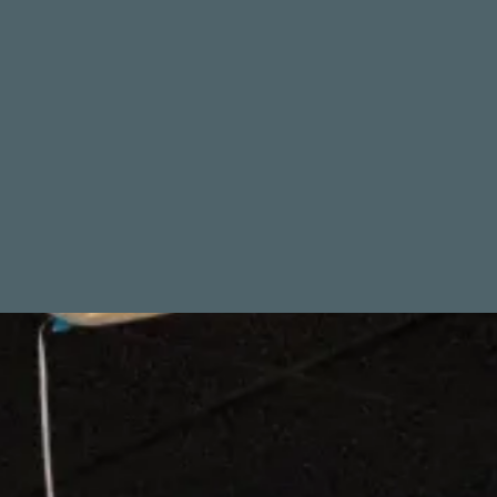
THE GAME