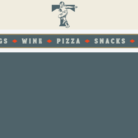
POP IN
THE BE