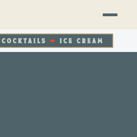
ST PLACE TO