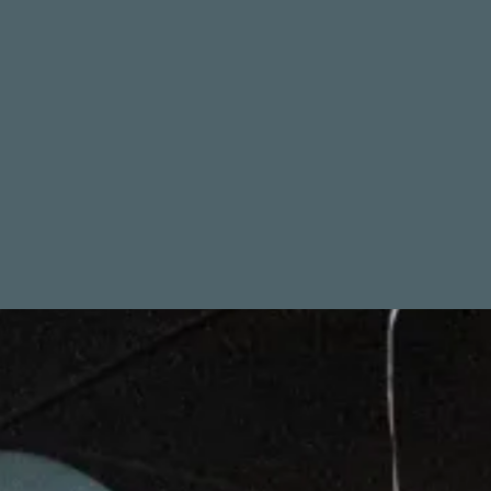
CATCH 